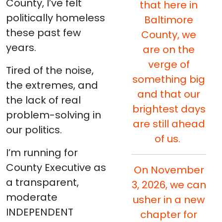
County, I’ve felt
that here in
politically homeless
Baltimore
these past few
County, we
years.
are on the
verge of
Tired of the noise,
something big
the extremes, and
and that our
the lack of real
brightest days
problem-solving in
are still ahead
our politics.
of us.
I’m running for
County Executive as
On November
a transparent,
3, 2026, we can
moderate
usher in a new
INDEPENDENT
chapter for