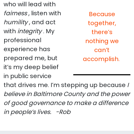
who will lead with
fairness
, listen with
Because
humility
, and act
together,
with
integrity
. My
there’s
professional
nothing we
experience has
can’t
prepared me, but
accomplish.
it’s my deep belief
in public service
that drives me. I’m stepping up because
I
believe in Baltimore County and the power
of good governance to make a difference
in people’s lives.
-Rob