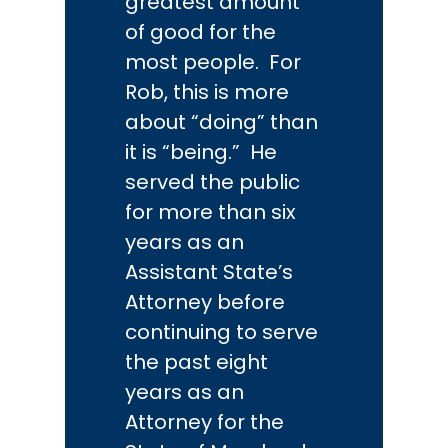
greatest amount
of good for the
most people. For
Rob, this is more
about “doing” than
it is “being.” He
served the public
for more than six
years as an
Assistant State’s
Attorney before
continuing to serve
the past eight
years as an
Attorney for the