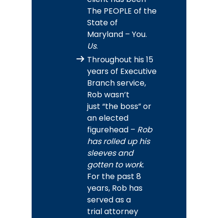
The PEOPLE of the
State of
Maryland – You.
Us
.
Throughout his 15
years of Executive
Branch service,
Rob wasn’t
just “the boss” or
an elected
figurehead –
Rob
has rolled up his
sleeves and
gotten to work
.
For the past 8
years, Rob has
served as a
trial attorney