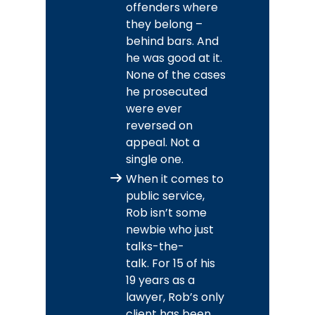
offenders where
they belong –
behind bars. And
he was good at it.
None of the cases
he prosecuted
were ever
reversed on
appeal. Not a
single one.
When it comes to
public service,
Rob isn’t some
newbie who just
talks-the-
talk. For 15 of his
19 years as a
lawyer, Rob’s only
client has been