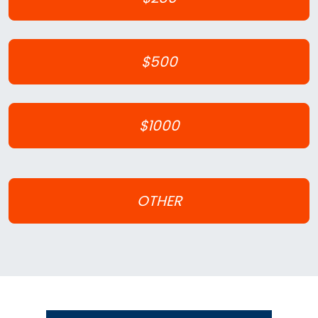
$500
$1000
OTHER