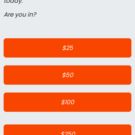
today.
Are you in?
$25
$50
$100
$250