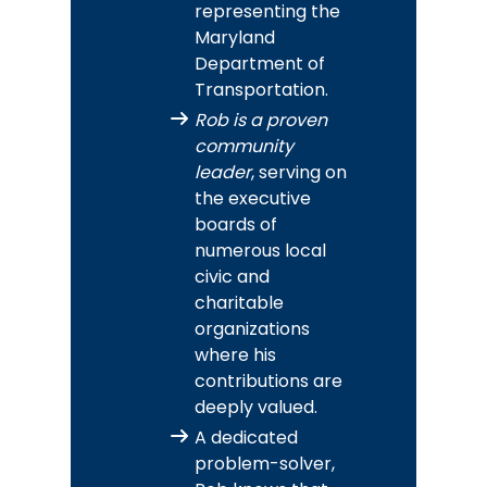
representing the
Maryland
Department of
Transportation.
Rob is a proven
community
leader
, serving on
the executive
boards of
numerous local
civic and
charitable
organizations
where his
contributions are
deeply valued.
A dedicated
problem-solver,