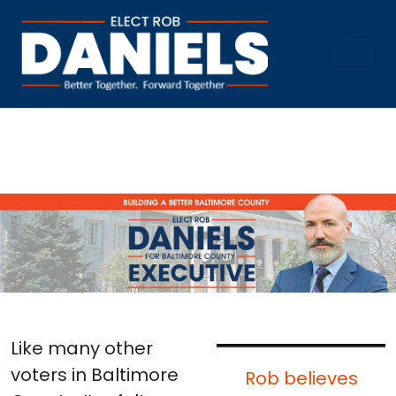
Like many other
voters in Baltimore
Rob believes