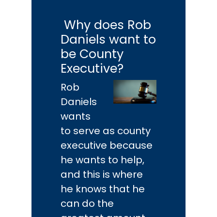
Why does Rob
Daniels want to
be County
Executive?
Rob
Daniels
wants
to serve as county
executive because
he wants to help,
and this is where
he knows that he
can do the