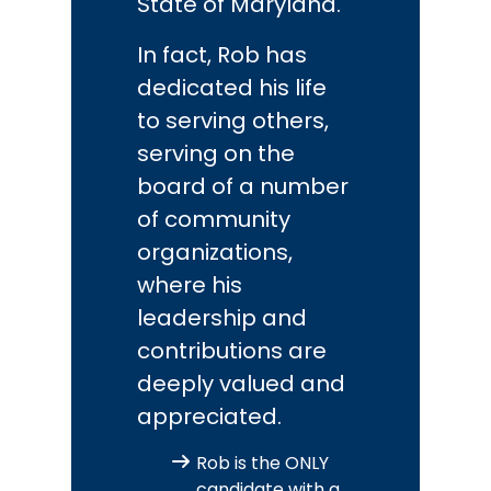
State of Maryland.
In fact, Rob has
dedicated his life
to serving others,
serving on the
board of a number
of community
organizations,
where his
leadership and
contributions are
deeply valued and
appreciated.
Rob is the ONLY
candidate with a