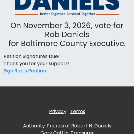
On November 3, 2026, vote for
Rob Daniels
for Baltimore County Executive.
Petition Signatures Due!
Thank you for your support!
Sign Rob's Petition
Privacy
Terms
Authority: Friends of Robert N. Daniels
Gary Cofflin, Treasurer