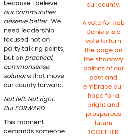
because I believe
our county.
our communities
deserve better
. We
A vote for Rob
need leadership
Daniels is a
focused not on
vote to turn
party talking points,
the page on
but on
practical,
the shadowy
commonsense
politics of our
solutions
that move
past and
our county forward.
embrace our
hope for a
Not left. Not right.
bright and
But FORWARD.
prosperous
This moment
future
demands someone
TOGETHER.