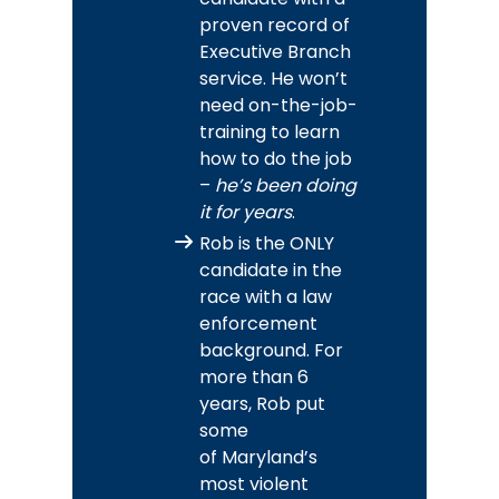
proven record of
Executive Branch
service. He won’t
need on-the-job-
training to learn
how to do the job
–
he’s been doing
it for years
.
Rob is the ONLY
candidate in the
race with a law
enforcement
background. For
more than 6
years, Rob put
some
of Maryland’s
most violent