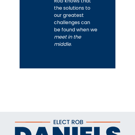
Rob knows that
the solutions to
our greatest
challenges can
be found when we
meet in the
middle
.