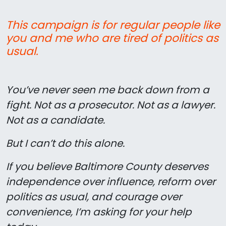
This campaign is for regular people like
you and me who are tired of politics as
usual.
You’ve never seen me back down from a
fight. Not as a prosecutor. Not as a lawyer.
Not as a candidate.
But I can’t do this alone.
If you believe Baltimore County deserves
independence over influence, reform over
politics as usual, and courage over
convenience, I’m asking for your help